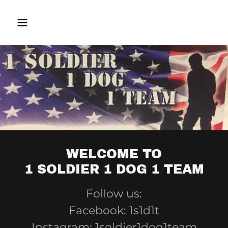
WELCOME TO
1 SOLDIER 1 DOG 1 TEAM
Follow us:
Facebook: 1s1d1t
Instagram: 1soldier1dog1team