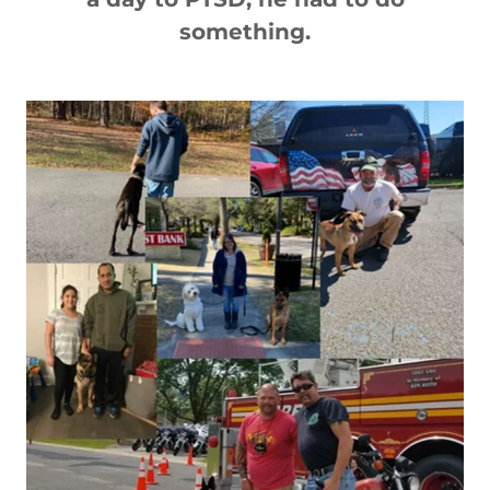
something.