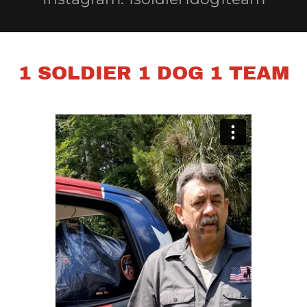
1 SOLDIER 1 DOG 1 TEAM