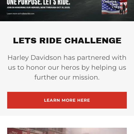
LETS RIDE CHALLENGE
Harley Davidson has partnered with
us to honor our heros by helping us
further our mission.
LEARN MORE HERE