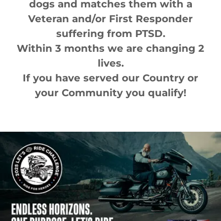
dogs and matches them with a
Veteran and/or First Responder
suffering from PTSD.
Within 3 months we are changing 2
lives.
If you have served our Country or
your Community you qualify!