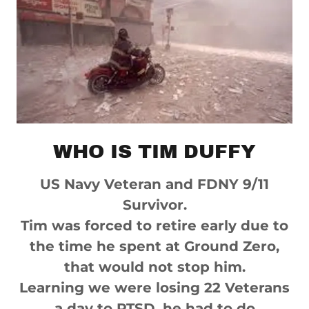
WHO IS TIM DUFFY
US Navy Veteran and FDNY 9/11
Survivor.
Tim was forced to retire early due to
the time he spent at Ground Zero,
that would not stop him.
Learning we were losing 22 Veterans
a day to PTSD, he had to do