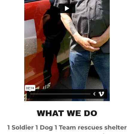
WHAT WE DO
1 Soldier 1 Dog 1 Team rescues shelter