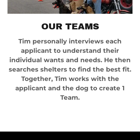
OUR TEAMS
Tim personally interviews each
applicant to understand their
individual wants and needs. He then
searches shelters to find the best fit.
Together, Tim works with the
applicant and the dog to create 1
Team.